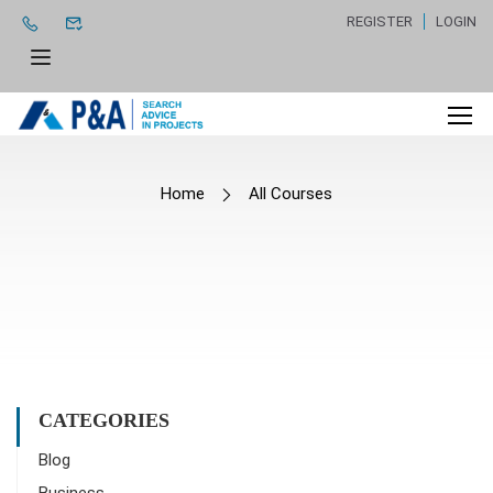
REGISTER
LOGIN
Home
All Courses
CATEGORIES
Blog