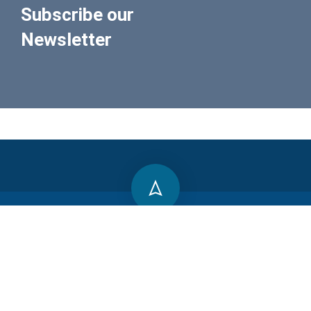
Subscribe our
Newsletter
800 388 80 90
SMLN trecho 03 Cha 145A, Brasília-DF, 71540-035
contact@peaprojetos.com